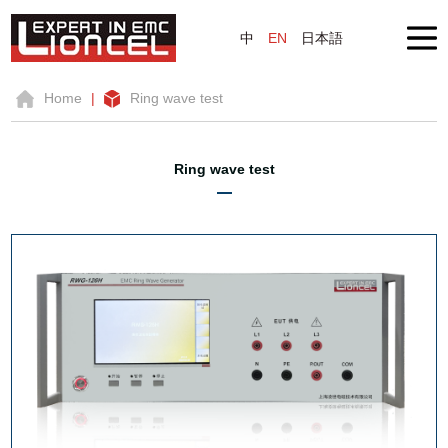
中
EN
日本語
Home
|
Ring wave test
Ring wave test