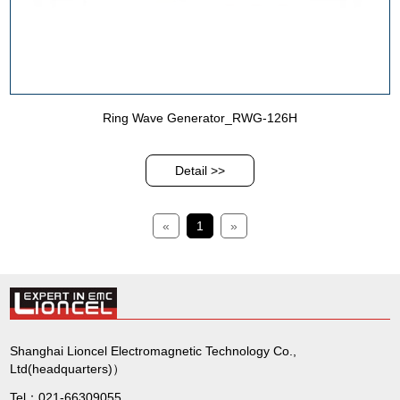
Ring Wave Generator_RWG-126H
Detail >>
«
1
»
Shanghai Lioncel Electromagnetic Technology Co.,
Ltd(headquarters)）
Tel：021-66309055