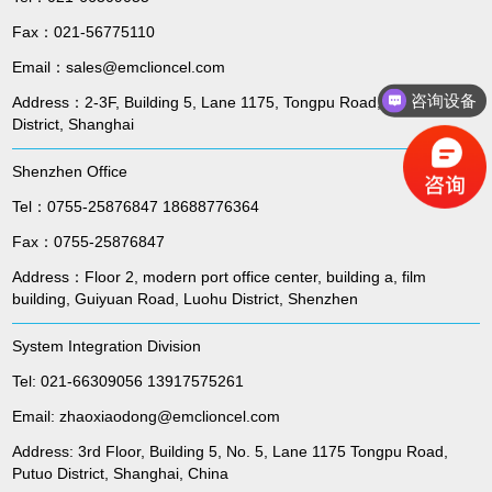
Fax：021-56775110
Email：sales@emclioncel.com
咨询设备
Address：2-3F, Building 5, Lane 1175, Tongpu Road, Putuo
District, Shanghai
Shenzhen Office
Tel：0755-25876847 18688776364
Fax：0755-25876847
Address：Floor 2, modern port office center, building a, film
building, Guiyuan Road, Luohu District, Shenzhen
System Integration Division
Tel: 021-66309056 13917575261
Email: zhaoxiaodong@emclioncel.com
Address: 3rd Floor, Building 5, No. 5, Lane 1175 Tongpu Road,
Putuo District, Shanghai, China