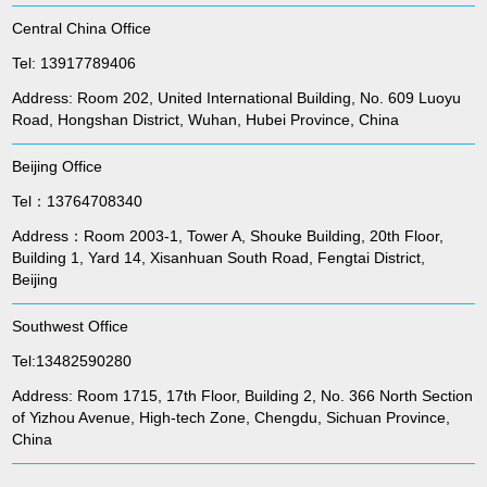
Central China Office
Tel: 13917789406
Address: Room 202, United International Building, No. 609 Luoyu
Road, Hongshan District, Wuhan, Hubei Province, China
Beijing Office
Tel：13764708340
Address：Room 2003-1, Tower A, Shouke Building, 20th Floor,
Building 1, Yard 14, Xisanhuan South Road, Fengtai District,
Beijing
Southwest Office
Tel:13482590280
Address: Room 1715, 17th Floor, Building 2, No. 366 North Section
of Yizhou Avenue, High-tech Zone, Chengdu, Sichuan Province,
China