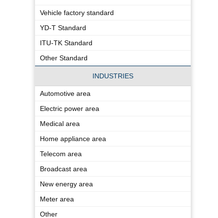
Vehicle factory standard
YD-T Standard
ITU-TK Standard
Other Standard
INDUSTRIES
Automotive area
Electric power area
Medical area
Home appliance area
Telecom area
Broadcast area
New energy area
Meter area
Other