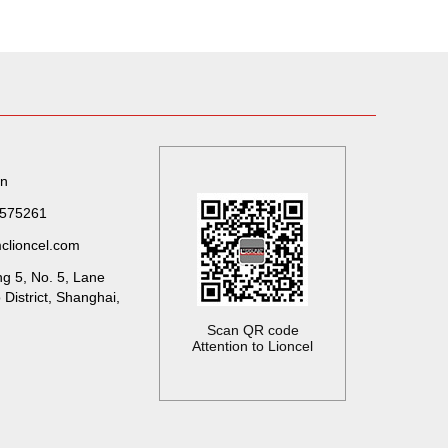
on
7575261
clioncel.com
ng 5, No. 5, Lane
District, Shanghai,
Scan QR code
Attention to Lioncel