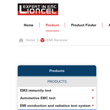
Home
Product
Product Finder
Home
|
EMI Receiver
Products
PRODUCTS
EMS immunity test
Automotive EMC test
EMI conduction and radiation test system