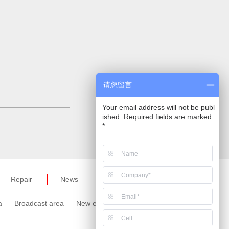
请您留言
Your email address will not be publ
ished. Required fields are marked
*
Repair
News
a
Broadcast area
New energy area
Meter area