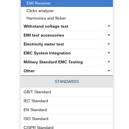
EMI Receiver
Clicks analyzer
Harmonics and flicker
Withstand voltage test
EMI test accessories
Electricity meter test
EMC System Integration
Military Standard EMC Testing
Other
STANDARDS
GB/T Standard
IEC Standard
EN Standard
ISO Standard
CISPR Standard