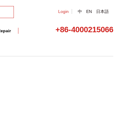
Login
中
EN
日本語
+86-4000215066
epair