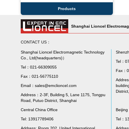
Products
Shanghai Lioncel Electromag
CONTACT US：
Shanghai Lioncel Electromagnetic Technology
Shenzh
Co., Ltd(headquarters)）
Tel：0
Tel：021-66309055
Fax：0
Fax：021-56775110
Address
Email：sales@emclioncel.com
buildin
Distric
Address：2-3F, Building 5, Lane 1175, Tongpu
Road, Putuo District, Shanghai
Central China Office
Beijing
Tel: 13917789406
Tel：1
Address: Room 202, United International
Addres