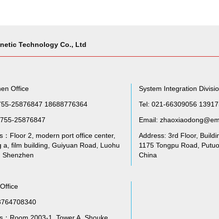
netic Technology Co., Ltd
en Office
System Integration Divisi
755-25876847 18688776364
Tel: 021-66309056 1391
755-25876847
Email: zhaoxiaodong@em
：Floor 2, modern port office center,
Address: 3rd Floor, Buildi
g a, film building, Guiyuan Road, Luohu
1175 Tongpu Road, Putuo 
t, Shenzhen
China
 Office
3764708340
s：Room 2003-1, Tower A, Shouke