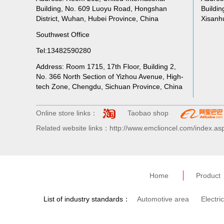
Building, No. 609 Luoyu Road, Hongshan
Buildin
District, Wuhan, Hubei Province, China
Xisanhu
Southwest Office
Tel:13482590280
Address: Room 1715, 17th Floor, Building 2,
No. 366 North Section of Yizhou Avenue, High-
tech Zone, Chengdu, Sichuan Province, China
Online store links：
Taobao shop
Related website links：http://www.emclioncel.com/index.as
Home
Product
List of industry standards：
Automotive area
Electri