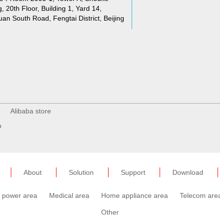
g, 20th Floor, Building 1, Yard 14,
an South Road, Fengtai District, Beijing
Alibaba store
p
About
Solution
Support
Download
c power area
Medical area
Home appliance area
Telecom are
Other