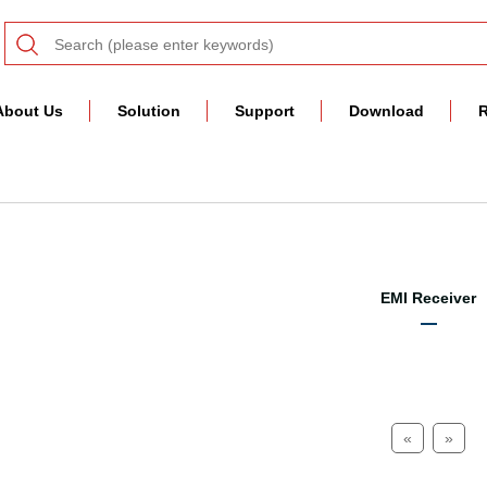
About Us
Solution
Support
Download
R
EMI Receiver
«
»