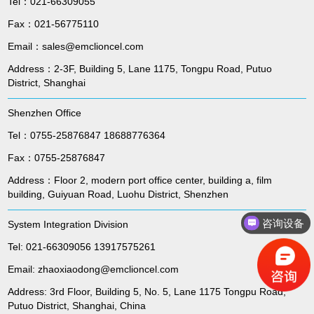
Tel：021-66309055
Fax：021-56775110
Email：sales@emclioncel.com
Address：2-3F, Building 5, Lane 1175, Tongpu Road, Putuo
District, Shanghai
Shenzhen Office
Tel：0755-25876847 18688776364
Fax：0755-25876847
Address：Floor 2, modern port office center, building a, film
building, Guiyuan Road, Luohu District, Shenzhen
咨询设备
System Integration Division
Tel: 021-66309056 13917575261
Email: zhaoxiaodong@emclioncel.com
Address: 3rd Floor, Building 5, No. 5, Lane 1175 Tongpu Road,
Putuo District, Shanghai, China