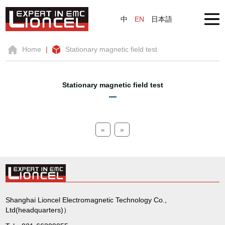
中
EN
日本語
Home
|
Stationary magnetic field test
Stationary magnetic field test
«
»
Shanghai Lioncel Electromagnetic Technology Co.,
Ltd(headquarters)）