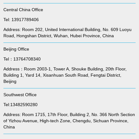
Central China Office
Tel: 13917789406
Address: Room 202, United International Building, No. 609 Luoyu
Road, Hongshan District, Wuhan, Hubei Province, China
Beijing Office
Tel：13764708340
Address：Room 2003-1, Tower A, Shouke Building, 20th Floor,
Building 1, Yard 14, Xisanhuan South Road, Fengtai District,
Beijing
Southwest Office
Tel:13482590280
Address: Room 1715, 17th Floor, Building 2, No. 366 North Section
of Yizhou Avenue, High-tech Zone, Chengdu, Sichuan Province,
China