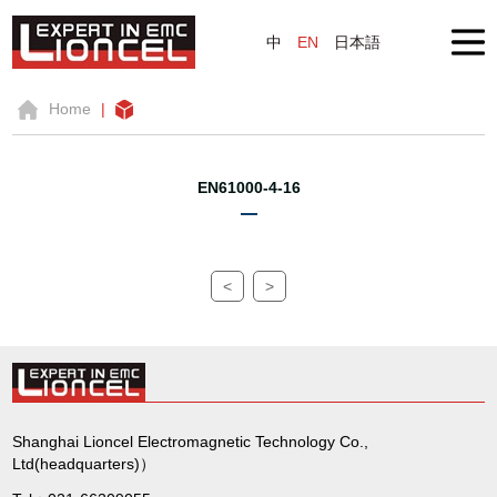
中
EN
日本語
Home
|
EN61000-4-16
<
>
Shanghai Lioncel Electromagnetic Technology Co.,
Ltd(headquarters)）