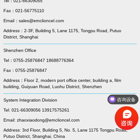
Tel：021-66309055
Fax：021-56775110
Email：sales@emclioncel.com
Address：2-3F, Building 5, Lane 1175, Tongpu Road, Putuo
District, Shanghai
Shenzhen Office
Tel：0755-25876847 18688776364
Fax：0755-25876847
Address：Floor 2, modern port office center, building a, film
building, Guiyuan Road, Luohu District, Shenzhen
咨询设备
System Integration Division
Tel: 021-66309056 13917575261
Email: zhaoxiaodong@emclioncel.com
Address: 3rd Floor, Building 5, No. 5, Lane 1175 Tongpu Road,
Putuo District, Shanghai, China