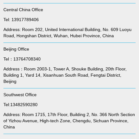
Central China Office
Tel: 13917789406
Address: Room 202, United International Building, No. 609 Luoyu
Road, Hongshan District, Wuhan, Hubei Province, China
Beijing Office
Tel：13764708340
Address：Room 2003-1, Tower A, Shouke Building, 20th Floor,
Building 1, Yard 14, Xisanhuan South Road, Fengtai District,
Beijing
Southwest Office
Tel:13482590280
Address: Room 1715, 17th Floor, Building 2, No. 366 North Section
of Yizhou Avenue, High-tech Zone, Chengdu, Sichuan Province,
China