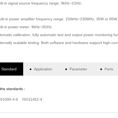
ilt-in signal source frequency range: 9kHz~1GHz;
uilt-in power amplifier frequency range: 150kHz~230MHz, 35W or 85W, l
ilt-in power meter: 9kHz~3GHz;
tomatic calibration, fully automatic test and output power monitoring fun
ternally scalable testing. Both software and hardware support high-curren
Standard
Application
Parameter
Parts
 the standards：
C61000-4-6 ISO11452-4