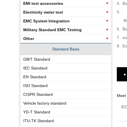
EMI test accessories
4.
Bu
5.
Electricity meter test
B
EMC System Integration
6.
Bu
Military Standard EMC Testing
7.
au
Other
8.
Ex
Standard Basis
GB/T Standard
IEC Standard
EN Standard
ISO Standard
CISPR Standard
Meet
Vehicle factory standard
IE
YD-T Standard
ITU-TK Standard