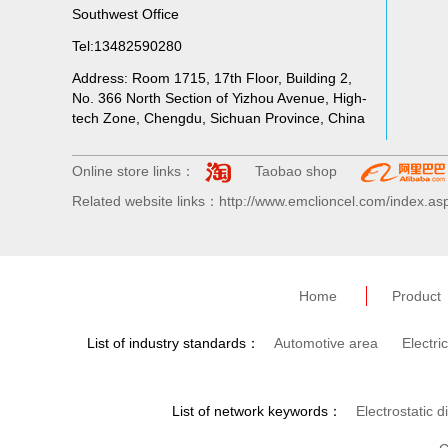
Southwest Office
Tel:13482590280
Address: Room 1715, 17th Floor, Building 2,
No. 366 North Section of Yizhou Avenue, High-
tech Zone, Chengdu, Sichuan Province, China
Online store links：
Taobao shop
Related website links：http://www.emclioncel.com/index.as
Home
Product
List of industry standards：
Automotive area
Electri
List of network keywords：
Electrostatic d