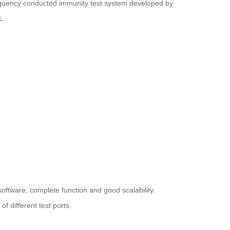
quency conducted immunity test system developed by
L.
oftware, complete function and good scalability.
f different test ports.