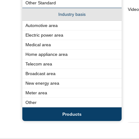
Other Standard
Vide
Industry basis
Automotive area
Electric power area
Medical area
Home appliance area
Telecom area
Broadcast area
New energy area
Meter area
Other
Products