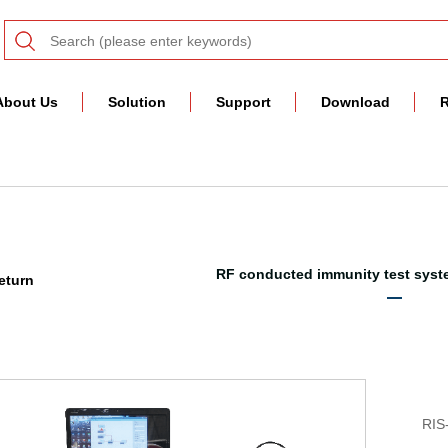
About Us
Solution
Support
Download
R
RF conducted immunity test syst
eturn
RIS-