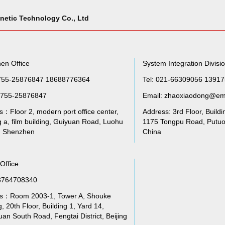
netic Technology Co., Ltd
en Office
System Integration Divisi
755-25876847 18688776364
Tel: 021-66309056 1391
755-25876847
Email: zhaoxiaodong@em
：Floor 2, modern port office center,
Address: 3rd Floor, Buildi
g a, film building, Guiyuan Road, Luohu
1175 Tongpu Road, Putuo 
t, Shenzhen
China
 Office
3764708340
s：Room 2003-1, Tower A, Shouke
g, 20th Floor, Building 1, Yard 14,
an South Road, Fengtai District, Beijing