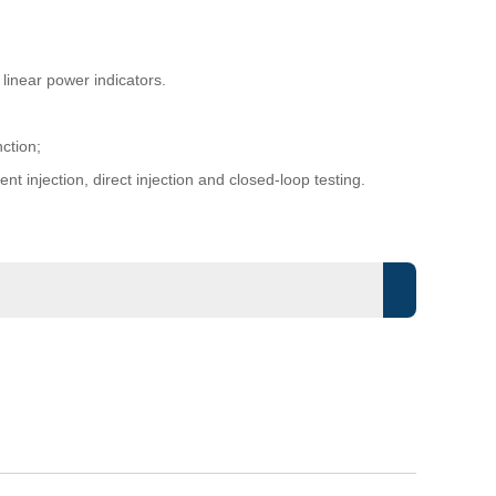
inear power indicators.
ction;
t injection, direct injection and closed-loop testing.