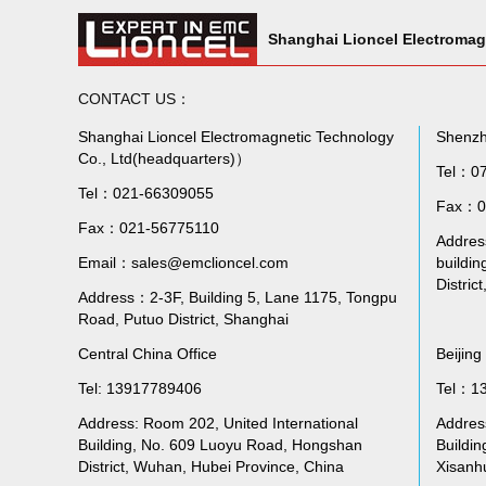
Shanghai Lioncel Electromag
CONTACT US：
Shanghai Lioncel Electromagnetic Technology
Shenzh
Co., Ltd(headquarters)）
Tel：0
Tel：021-66309055
Fax：0
Fax：021-56775110
Address
Email：sales@emclioncel.com
buildin
Distric
Address：2-3F, Building 5, Lane 1175, Tongpu
Road, Putuo District, Shanghai
Central China Office
Beijing
Tel: 13917789406
Tel：1
Address: Room 202, United International
Addres
Building, No. 609 Luoyu Road, Hongshan
Buildin
District, Wuhan, Hubei Province, China
Xisanhu