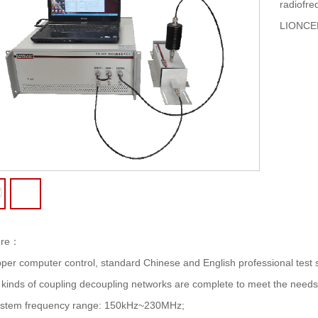
radiofre
LIONCE
re
：
per computer control, standard Chinese and English professional test s
l kinds of coupling decoupling networks are complete to meet the needs o
stem frequency range: 150kHz~230MHz;