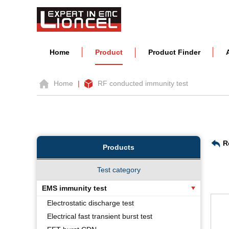
Home
Product
Product Finder
Home
|
RF conducted immunity test
R
Products
Test category
EMS immunity test
Electrostatic discharge test
Electrical fast transient burst test