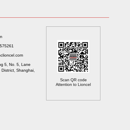
on
7575261
clioncel.com
ng 5, No. 5, Lane
District, Shanghai,
Scan QR code
Attention to Lioncel