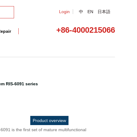
Login
中
EN
日本語
+86-4000215066
epair
em RIS-6091 series
Product overview
6091 is the first set of mature multifunctional