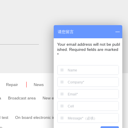
请您留言
Your email address will not be publ
ished. Required fields are marked
*
Repair
News
a
Broadcast area
New energy area
Meter area
 test
On board electronic immunity test