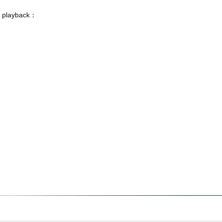
o playback：