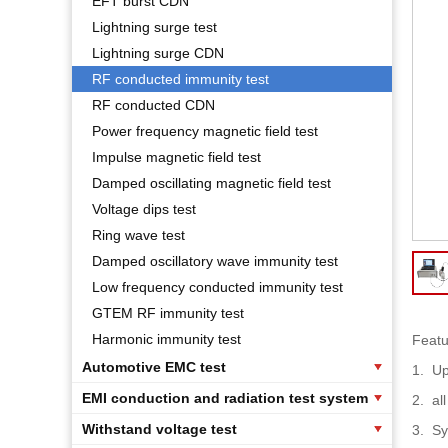
EFT burst CDN
Lightning surge test
Lightning surge CDN
RF conducted immunity test
RF conducted CDN
Power frequency magnetic field test
Impulse magnetic field test
Damped oscillating magnetic field test
Voltage dips test
Ring wave test
Damped oscillatory wave immunity test
Low frequency conducted immunity test
GTEM RF immunity test
Harmonic immunity test
Featu
Automotive EMC test
1.
Up
EMI conduction and radiation test system
2.
al
Withstand voltage test
3.
Sy