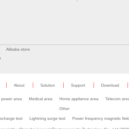
Alibaba store
p
About
Solution
Support
Download
c power area
Medical area
Home appliance area
Telecom are
Other
ischarge test
Lightning surge test
Power frequency magnetic field